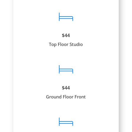
$44
Top Floor Studio
$44
Ground Floor Front