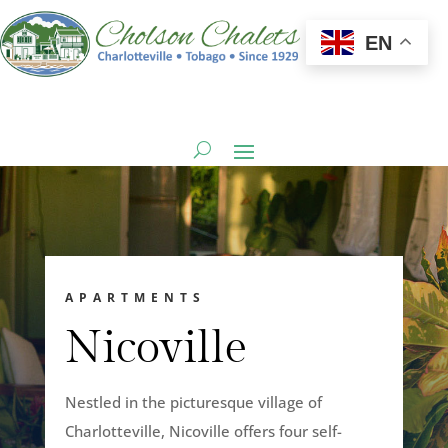
EN
APARTMENTS
Nicoville
Nestled in the picturesque village of
Charlotteville, Nicoville offers four self-