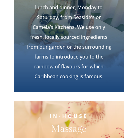
lunch and dinner, Monday to
Saturday, from
Seaside
‘s or
Camela’s
Kitchens. We use only
fresh, locally sourced ingredients
from our garden or the surrounding
farms to introduce you to the
rainbow of flavours for which
Caribbean cooking is famous.
IN-HOUSE
Massage