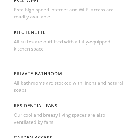
FREE WI-FI
Free high-speed Internet and Wi-Fi access are
readily available
KITCHENETTE
All suites are outfitted with a fully-equipped
kitchen space
PRIVATE BATHROOM
All bathrooms are stocked with linens and natural
soaps
RESIDENTIAL FANS
Our cool and breezy living spaces are also
ventilated by fans
GARDEN ACCESS