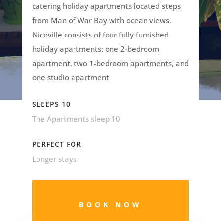
catering holiday apartments located steps
from Man of War Bay with ocean views.
Nicoville consists of four fully furnished
holiday apartments: one 2-bedroom
apartment, two 1-bedroom apartments, and
one studio apartment.
SLEEPS 10
The Apartments sleep 10
PERFECT FOR
Longer stays
BOOK NOW