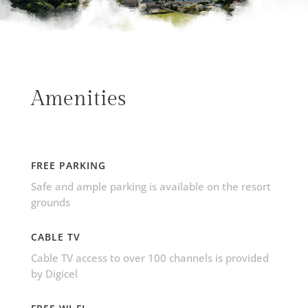
Amenities
FREE PARKING
Safe and ample parking is available on the resort
grounds
CABLE TV
Cable TV access to over 100 channels is provided
by Digicel