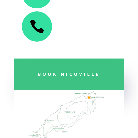

BOOK NICOVILLE