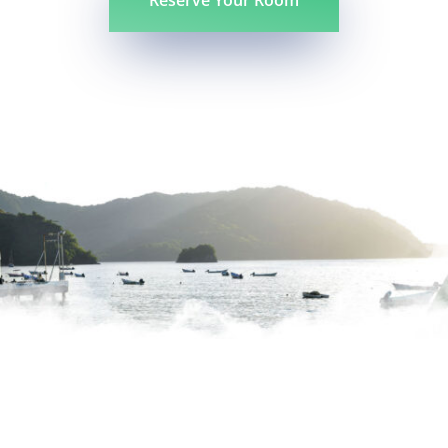
Reserve Your Room