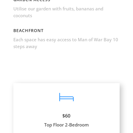
Utilise our garden with fruits, bananas and
coconuts
BEACHFRONT
Each space has easy access to Man of War Bay 10
steps away
$60
Top Floor 2-Bedroom