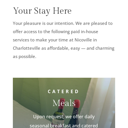
Your Stay Here
Your pleasure is our intention. We are pleased to
offer access to the following paid in-house
services to make your time at Nicoville in
Charlotteville as affordable, easy — and charming
as possible.
CATERED
Meals
Upon request, we offer daily
seasonal breakfast and catered