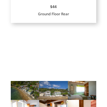
$44
Ground Floor Rear