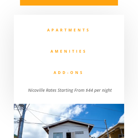
APARTMENTS
AMENITIES
ADD-ONS
Nicoville Rates Starting From $44 per night