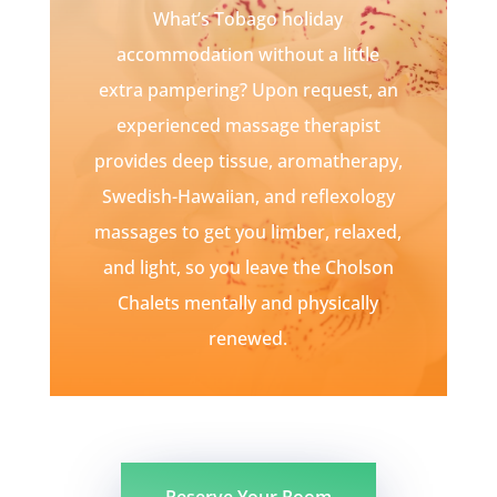
What’s Tobago holiday
accommodation without a little
extra pampering? Upon request, an
experienced massage therapist
provides deep tissue, aromatherapy,
Swedish-Hawaiian, and reflexology
massages to get you limber, relaxed,
and light, so you leave the Cholson
Chalets mentally and physically
renewed.