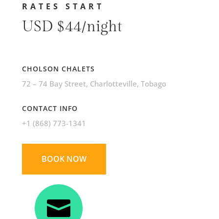
RATES START
USD $44/night
CHOLSON CHALETS
72 – 74 Bay Street
, Charlotteville, Tobago
CONTACT INFO
+1 (868) 773-1341
BOOK NOW
