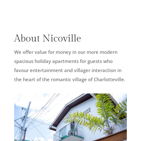
About Nicoville
We offer value for money in our more modern
spacious holiday apartments for guests who
favour entertainment and villager interaction in
the heart of the romantic village of Charlotteville.