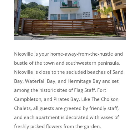
Nicoville is your home-away-from-the-hustle and
bustle of the town and southwestern peninsula.
Nicoville is close to the secluded beaches of Sand
Bay, Waterfall Bay, and Hermitage Bay and set
among the historic sites of Flag Staff, Fort
Campbleton, and Pirates Bay. Like The Cholson
Chalets, all guests are greeted by friendly staff,
and each apartment is decorated with vases of
freshly picked flowers from the garden.