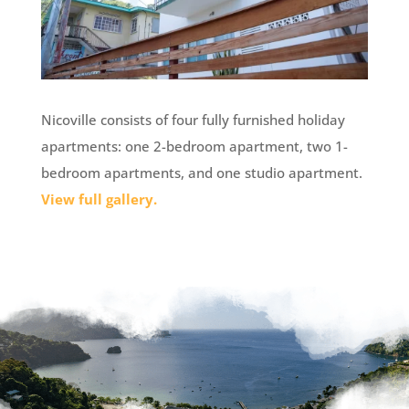
Nicoville consists of four fully furnished holiday
apartments: one 2-bedroom apartment, two 1-
bedroom apartments, and one studio apartment.
View full gallery.